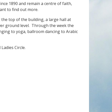
ince 1890 and remain a centre of faith,
ant to find out more.
 the top of the building, a large hall at
er ground level. Through the week the
nging to yoga, ballroom dancing to Arabic
Ladies Circle.