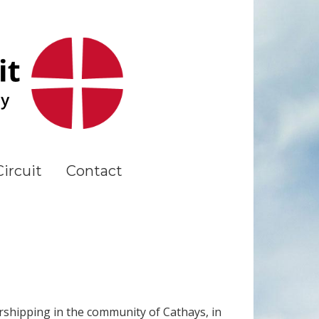
ircuit
Contact
rshipping in the community of Cathays, in