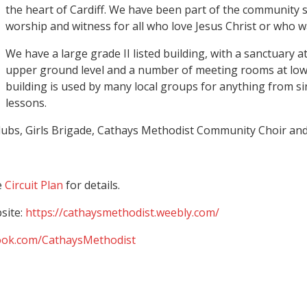
the heart of Cardiff. We have been part of the community s
worship and witness for all who love Jesus Christ or who w
We have a large grade II listed building, with a sanctuary at
upper ground level and a number of meeting rooms at low
building is used by many local groups for anything from si
lessons.
lubs, Girls Brigade, Cathays Methodist Community Choir and 
e
Circuit Plan
for details.
site:
https://cathaysmethodist.weebly.com/
ook.com/CathaysMethodist