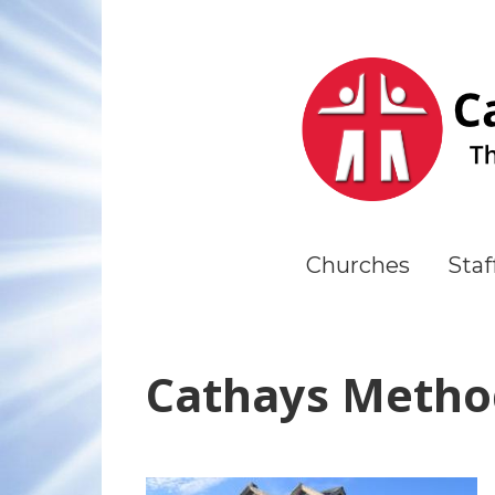
Churches
Staf
Cathays Metho