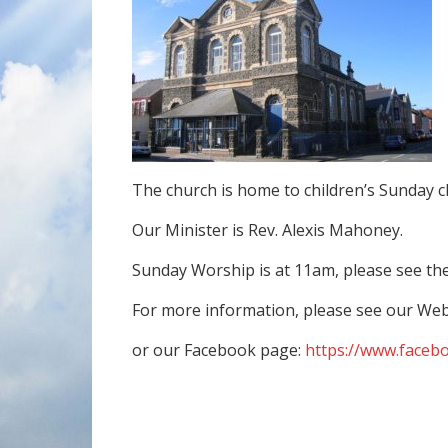
The church is home to children’s Sunday c
Our Minister is Rev. Alexis Mahoney.
Sunday Worship is at 11am, please see th
For more information, please see our Web
or our Facebook page:
https://www.faceb