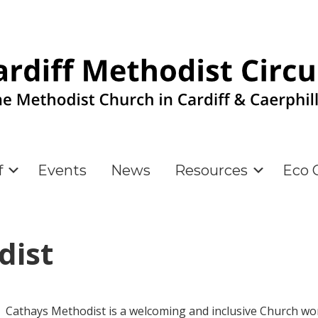
f
Events
News
Resources
Eco C
dist
Cathays Methodist is a welcoming and inclusive Church wo