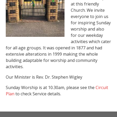
at this friendly
Church. We invite
everyone to join us
for inspiring Sunday
worship and also
for our weekday
activities which cater
for all age groups. It was opened in 1877 and had
extensive alterations in 1999 making the whole
building adaptable for worship and community
activities.
Our Minister is Rev. Dr. Stephen Wigley
Sunday Worship is at 10.30am, please see the
Circuit
Plan
to check Service details.