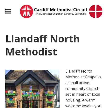
Llandaff North
Methodist
Llandaff North
Methodist Chapel is
a small active
community Church
set in heart of local
housing. A warm
welcome awaits you