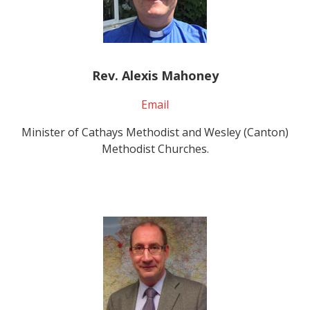
Rev. Alexis Mahoney
Email
Minister of Cathays Methodist and Wesley (Canton)
Methodist Churches.