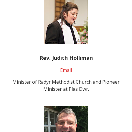
Rev. Judith Holliman
Email
Minister of Radyr Methodist Church and Pioneer
Minister at Plas Dwr.