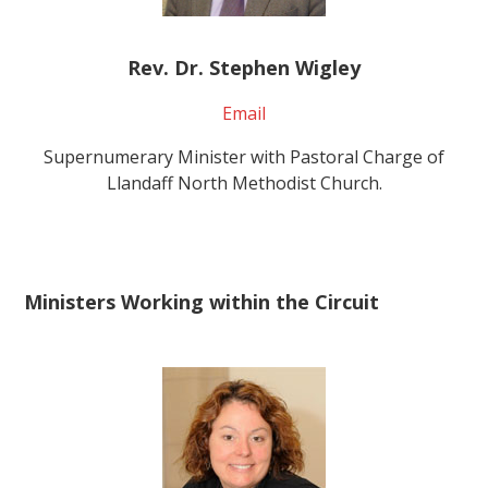
Rev. Dr. Stephen Wigley
Email
Supernumerary Minister with Pastoral Charge of
Llandaff North Methodist Church.
Ministers Working within the Circuit