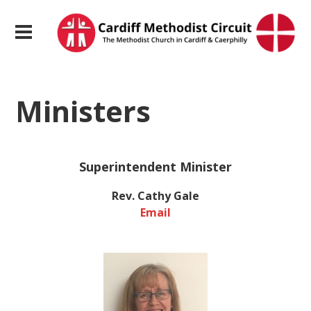
Ministers
Superintendent Minister
Rev. Cathy Gale
Email