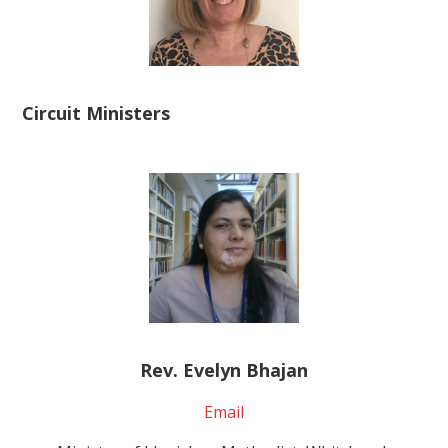
Circuit Ministers
Rev. Evelyn Bhajan
Email