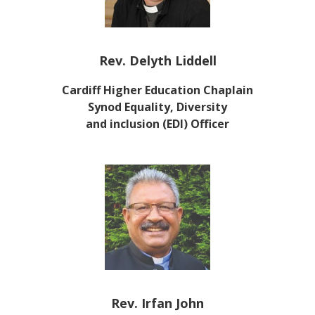
Rev. Delyth Liddell
Cardiff Higher Education
Chaplain
Synod Equality, Diversity
and inclusion (EDI) Officer
Rev. Irfan John