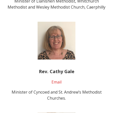
Minister of Llanishen Methodist, Whitchurch
Methodist and Wesley Methodist Church, Caerphilly
Rev. Cathy Gale
Email
Minister of Cyncoed and St. Andrew’s Methodist
Churches.