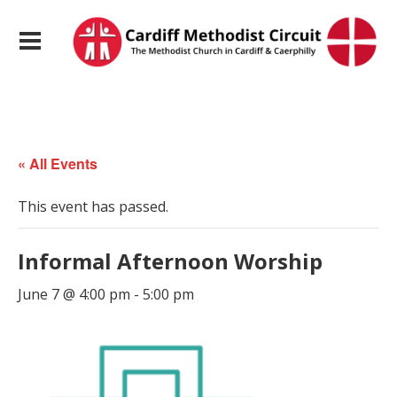
« All Events
This event has passed.
Informal Afternoon Worship
June 7 @ 4:00 pm
-
5:00 pm