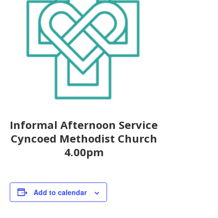
Informal Afternoon Service
Cyncoed Methodist Church
4.00pm
Add to calendar