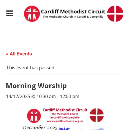
« All Events
This event has passed.
Morning Worship
14/12/2025 @ 10:30 am
-
12:00 pm