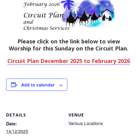
Please click on the link below to view
Worship for this Sunday on the Circuit Plan.
Circuit Plan December 2025 to February 2026
Add to calendar
DETAILS
VENUE
Various Locations
Date:
14/12/2025