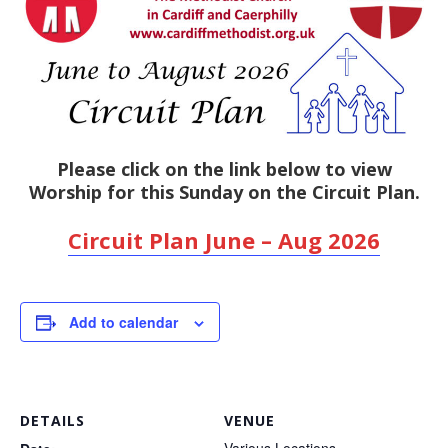
Please click on the link below to view
Worship for this Sunday on the Circuit Plan.
Circuit Plan June – Aug 2026
Add to calendar
DETAILS
VENUE