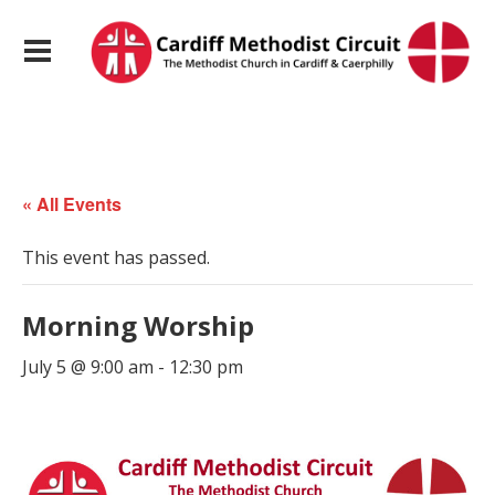
« All Events
This event has passed.
Morning Worship
July 5 @ 9:00 am
-
12:30 pm