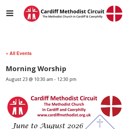
« All Events
Morning Worship
August 23 @ 10:30 am
-
12:30 pm