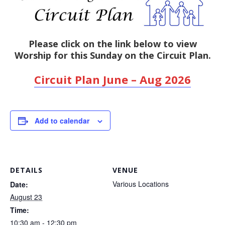
Please click on the link below to view
Worship for this Sunday on the Circuit Plan.
Circuit Plan June – Aug 2026
Add to calendar
DETAILS
VENUE
Various Locations
Date:
August 23
Time:
10:30 am - 12:30 pm