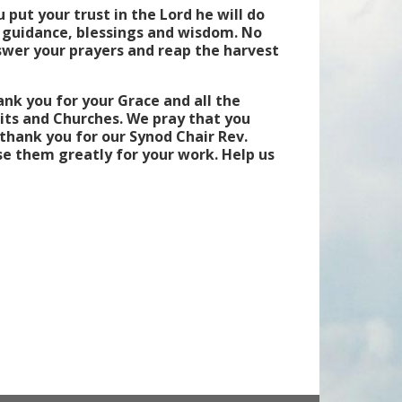
 put your trust in the Lord he will do
s guidance, blessings and wisdom. No
swer your prayers and reap the harvest
nk you for your Grace and all the
uits and Churches. We pray that you
thank you for our Synod Chair Rev.
se them greatly for your work. Help us