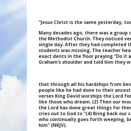
“Jesus Christ is the same yesterday, t
Many decades ago, there was a group o
the Methodist Church. They noticed very
single day. After they had completed th
students was missing. The teacher head
exact dents in the floor praying “Do it 
Graham’s shoulder and told him they w
that through all his hardships from bein
people like he had done to their ancesto
verses King David worships the Lord for
like those who dream. (2) Then our mou
the Lord has done great things for them
cries out to God to “(4) Bring back our 
who continually goes forth weeping, be
him” (NKJV).