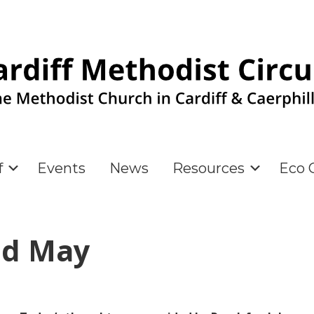
f
Events
News
Resources
Eco C
nd May