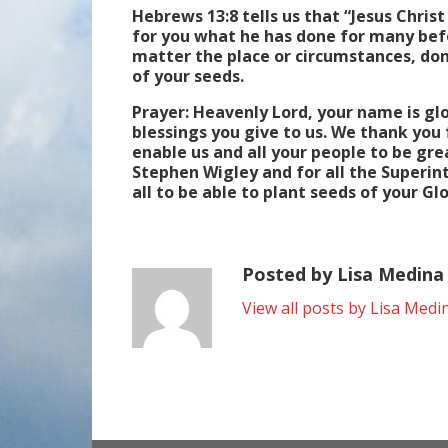
Hebrews 13:8 tells us that “Jesus Christ
for you what he has done for many befo
matter the place or circumstances, don
of your seeds.
Prayer: Heavenly Lord, your name is gl
blessings you give to us. We thank you 
enable us and all your people to be gr
Stephen Wigley and for all the Superin
all to be able to plant seeds of your 
Posted by Lisa Medina
View all posts by Lisa Medi