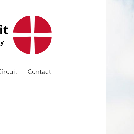
ircuit
Contact