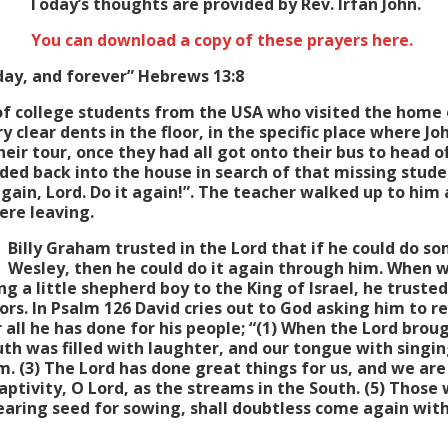
Today’s thoughts are provided by Rev. Irfan John.
You can download a copy of these prayers here.
oday, and forever” Hebrews 13:8
f college students from the USA who visited the home 
 clear dents in the floor, in the specific place where J
eir tour, once they had all got onto their bus to head o
ed back into the house in search of that missing stude
again, Lord. Do it again!”. The teacher walked up to him 
ere leaving.
Billy Graham trusted in the Lord that if he could do s
Wesley, then he could do it again through him. When we
g a little shepherd boy to the King of Israel, he trusted
rs. In Psalm 126 David cries out to God asking him to res
 all he has done for his people; “(1) When the Lord brou
th was filled with laughter, and our tongue with singi
. (3) The Lord has done great things for us, and we are 
captivity, O Lord, as the streams in the South. (5) Those w
aring seed for sowing, shall doubtless come again with 