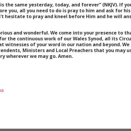
 is the same yesterday, today, and forever” (NKJV). If you
re you, all you need to do is pray to him and ask for hi
’t hesitate to pray and kneel before Him and he will an
orious and wonderful. We come into your presence to tha
for the continuous work of our Wales Synod, all its Circ
eat witnesses of your word in our nation and beyond. We 
tendents, Ministers and Local Preachers that you may u
Glory wherever we may go. Amen.
na