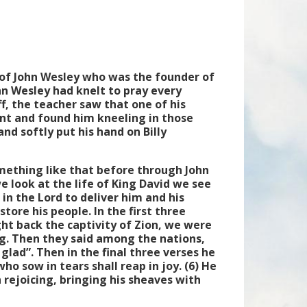
of John Wesley who was the founder of
ohn Wesley had knelt to pray every
ff, the teacher saw that one of his
nt and found him kneeling in those
and softly put his hand on Billy
omething like that before through John
 look at the life of King David we see
 in the Lord to deliver him and his
tore his people. In the first three
ght back the captivity of Zion, we were
ng. Then they said among the nations,
glad”. Then in the final three verses he
ho sow in tears shall reap in joy. (6) He
rejoicing, bringing his sheaves with