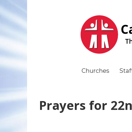
Churches
Staf
Prayers for 22