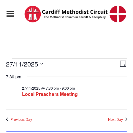
Events
View
Eve
27/11/2025
Day
Vie
Navi
Select
Nav
date.
7:30 pm
for
27/11/2025 @ 7:30 pm
-
9:00 pm
27/11/2025
Local Preachers Meeting
Previous Day
Next Day