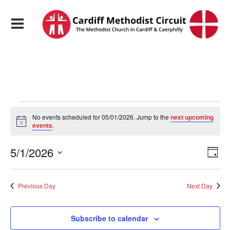
Events
No events scheduled for 05/01/2026. Jump to the
next upcoming
Notice
events
.
for
View
Eve
5/1/2026
Day
Vie
05/01/2026
Navi
Select
Nav
date.
Previous Day
Next Day
Subscribe to calendar