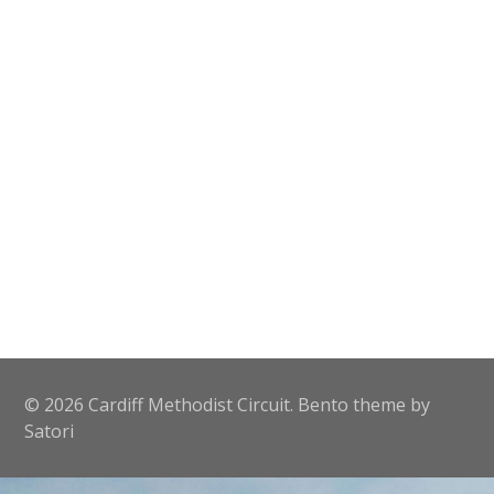
© 2026 Cardiff Methodist Circuit. Bento theme by
Satori