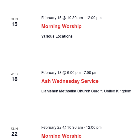
February 15 @ 10:30 am
-
12:00 pm
SUN
15
Morning Worship
Various Locations
February 18 @ 6:00 pm
-
7:00 pm
WED
18
Ash Wednesday Service
Llanishen Methodist Church
Cardiff, United Kingdom
February 22 @ 10:30 am
-
12:00 pm
SUN
22
Morning Worship