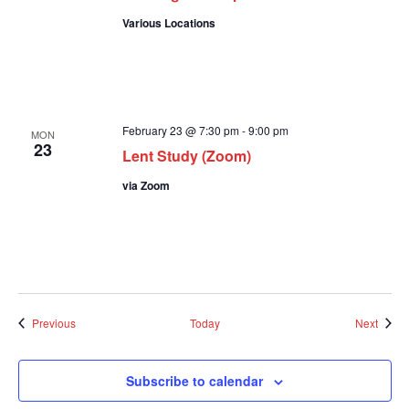
Various Locations
February 23 @ 7:30 pm
-
9:00 pm
MON
23
Lent Study (Zoom)
via Zoom
Events
Event
Previous
Today
Next
Subscribe to calendar