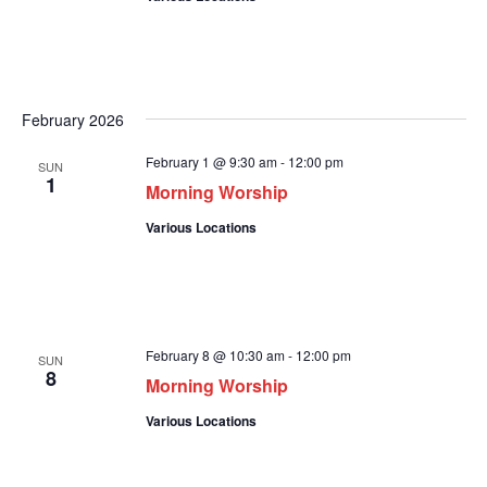
February 2026
February 1 @ 9:30 am
-
12:00 pm
SUN
1
Morning Worship
Various Locations
February 8 @ 10:30 am
-
12:00 pm
SUN
8
Morning Worship
Various Locations