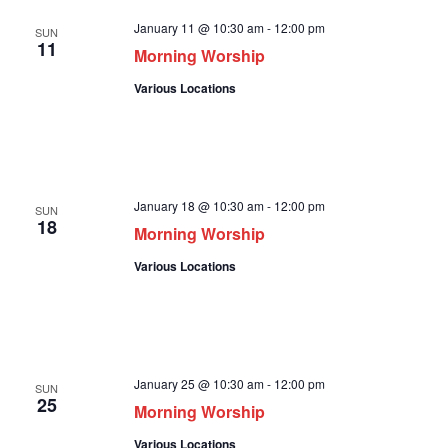
January 11 @ 10:30 am
-
12:00 pm
SUN
11
Morning Worship
Various Locations
January 18 @ 10:30 am
-
12:00 pm
SUN
18
Morning Worship
Various Locations
January 25 @ 10:30 am
-
12:00 pm
SUN
25
Morning Worship
Various Locations