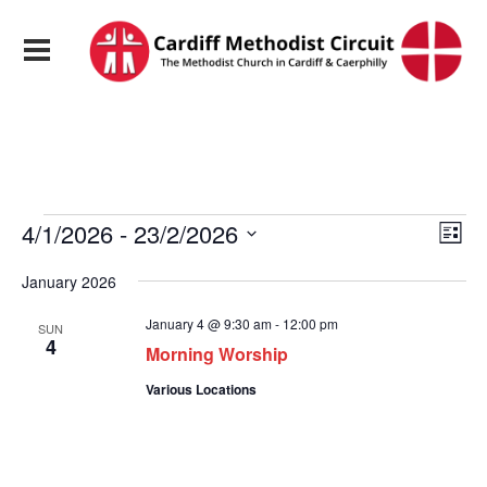
Events
View
Eve
4/1/2026
 - 
23/2/2026
List
Vie
Navi
Select
Nav
date.
January 2026
January 4 @ 9:30 am
-
12:00 pm
SUN
4
Morning Worship
Various Locations