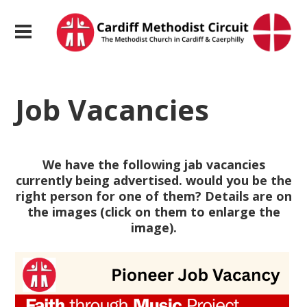
Job Vacancies
We have the following jab vacancies
currently being advertised. would you be the
right person for one of them? Details are on
the images (click on them to enlarge the
image).