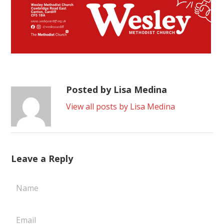
Posted by Lisa Medina
View all posts by Lisa Medina
Leave a Reply