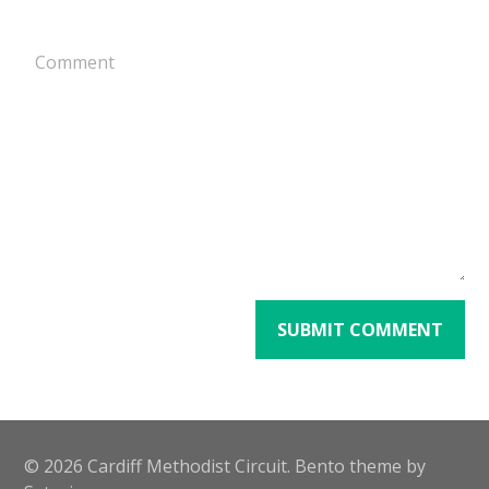
Alternative:
© 2026 Cardiff Methodist Circuit. Bento theme by