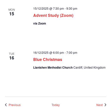
15/12/2025 @ 7:30 pm
-
9:30 pm
MON
15
Advent Study (Zoom)
via Zoom
16/12/2025 @ 6:00 pm
-
7:00 pm
TUE
16
Blue Christmas
Llanishen Methodist Church
Cardiff, United Kingdom
Events
Event
Previous
Today
Next