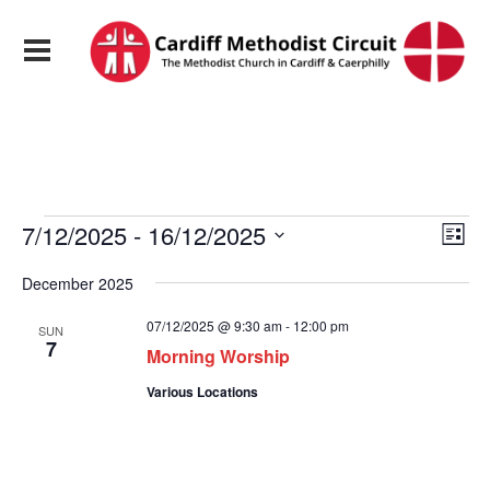
Events
View
Eve
7/12/2025
 - 
16/12/2025
List
Vie
Navi
Select
Nav
date.
December 2025
07/12/2025 @ 9:30 am
-
12:00 pm
SUN
7
Morning Worship
Various Locations