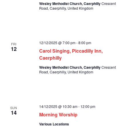
Wesley Methodist Church, Caerphilly
Crescent
Road, Caerphilly, United Kingdom
12/12/2025 @ 7:00 pm
-
8:00 pm
FRI
12
Carol Singing, Piccadilly Inn,
Caerphilly
Wesley Methodist Church, Caerphilly
Crescent
Road, Caerphilly, United Kingdom
14/12/2025 @ 10:30 am
-
12:00 pm
SUN
14
Morning Worship
Various Locations