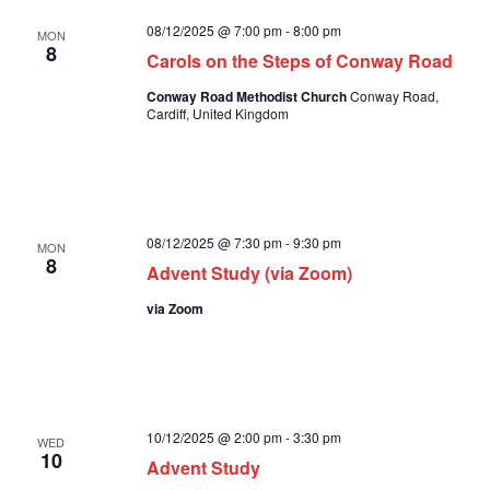
08/12/2025 @ 7:00 pm
-
8:00 pm
MON
8
Carols on the Steps of Conway Road
Conway Road Methodist Church
Conway Road,
Cardiff, United Kingdom
08/12/2025 @ 7:30 pm
-
9:30 pm
MON
8
Advent Study (via Zoom)
via Zoom
10/12/2025 @ 2:00 pm
-
3:30 pm
WED
10
Advent Study