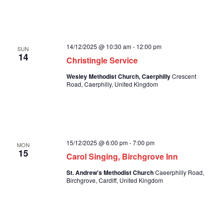
14/12/2025 @ 10:30 am
-
12:00 pm
SUN
14
Christingle Service
Wesley Methodist Church, Caerphilly
Crescent
Road, Caerphilly, United Kingdom
15/12/2025 @ 6:00 pm
-
7:00 pm
MON
15
Carol Singing, Birchgrove Inn
St. Andrew's Methodist Church
Caeerphilly Road,
Birchgrove, Cardiff, United Kingdom